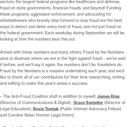
sectors: the largest federal programs like healthcare and defense,
fraud on state governments, financial frauds, and beyond! Funding
these programs, aggressive enforcement, and advocating for
whistleblowers who bravely step forward to stop fraud are the best
ways to detect and deter every kind of fraud, and not just fraud on
the federal government. Each weekday during September we will be
looking at how the numbers bear this out.
Armed with these numbers and many others, Fraud by the Numbers
aims to illustrate where we are in the fight against fraud – we’ve said
it before, and we’ll say it again: the numbers don’t lie; fraudsters do.
Fraud by the Numbers is a massive undertaking each year, and we’d
like to thank all of our contributors for their time researching, writing,
and editing to make this year’s series a success:
– The Anti-Fraud Coalition staff in addition to myself:
James King
(Director of Communications & Digital),
Grace Swindler
(Director of
Legal Education),
Rosie Tomiak
(Public Interest Advocacy Fellow),
and Caroline Nolan (former Legal Intern).