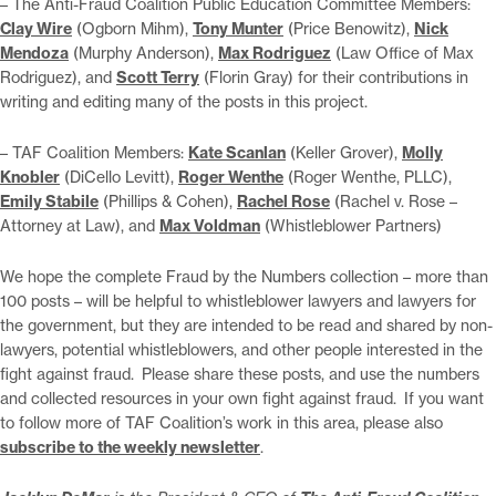
– The Anti-Fraud Coalition Public Education Committee Members:
Clay Wire
(Ogborn Mihm),
Tony Munter
(Price Benowitz),
Nick
Mendoza
(Murphy Anderson),
Max Rodriguez
(Law Office of Max
Rodriguez), and
Scott Terry
(Florin Gray) for their contributions in
writing and editing many of the posts in this project.
– TAF Coalition Members:
Kate Scanlan
(Keller Grover),
Molly
Knobler
(DiCello Levitt),
Roger Wenthe
(Roger Wenthe, PLLC),
Emily Stabile
(Phillips & Cohen),
Rachel Rose
(Rachel v. Rose –
Attorney at Law), and
Max Voldman
(Whistleblower Partners)
We hope the complete Fraud by the Numbers collection – more than
100 posts – will be helpful to whistleblower lawyers and lawyers for
the government, but they are intended to be read and shared by non-
lawyers, potential whistleblowers, and other people interested in the
fight against fraud. Please share these posts, and use the numbers
and collected resources in your own fight against fraud. If you want
to follow more of TAF Coalition’s work in this area, please also
subscribe to the weekly newsletter
.