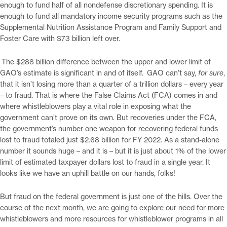
enough to fund half of all nondefense discretionary spending. It is
enough to fund all mandatory income security programs such as the
Supplemental Nutrition Assistance Program and Family Support and
Foster Care with $73 billion left over.
The $288 billion difference between the upper and lower limit of
GAO’s estimate is significant in and of itself. GAO can’t say,
for sure
,
that it isn’t losing more than a quarter of a trillion dollars – every year
– to fraud. That is where the False Claims Act (FCA) comes in and
where whistleblowers play a vital role in exposing what the
government can’t prove on its own. But recoveries under the FCA,
the government’s number one weapon for recovering federal funds
lost to fraud totaled just $2.68 billion for FY 2022. As a stand-alone
number it sounds huge – and it is – but it is just about 1% of the lower
limit of estimated taxpayer dollars lost to fraud in a single year. It
looks like we have an uphill battle on our hands, folks!
But fraud on the federal government is just one of the hills. Over the
course of the next month, we are going to explore our need for more
whistleblowers and more resources for whistleblower programs in all