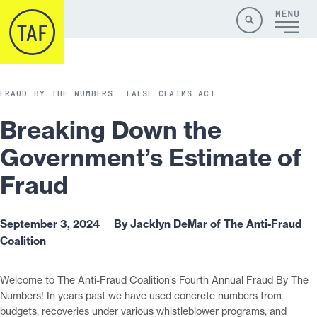
Skip to content
Site
Close
Menu
Menu
Search
FRAUD BY THE NUMBERS
FALSE CLAIMS ACT
Breaking Down the
Government’s Estimate of
Fraud
September 3, 2024
By Jacklyn DeMar of The Anti-Fraud
Coalition
Welcome to The Anti-Fraud Coalition’s Fourth Annual Fraud By The
Numbers! In years past we have used concrete numbers from
budgets, recoveries under various whistleblower programs, and