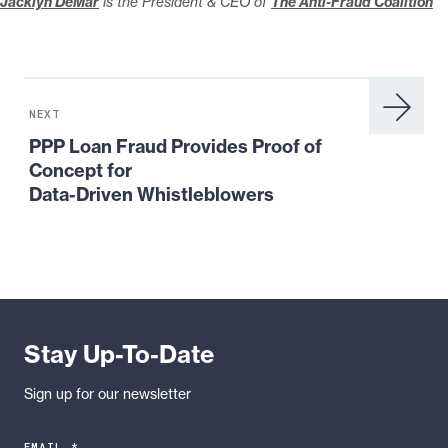
Jacklyn DeMar
is the President & CEO of
The Anti-Fraud Coalition
Next
News:
NEXT
PPP
PPP Loan Fraud Provides Proof of
Loan
Concept for
Fraud
Data-Driven Whistleblowers
Provides
Proof
of
Concept
for
Data-
Stay Up-To-Date
Driven
Whistleblowers
Sign up for our newsletter
EMAIL *