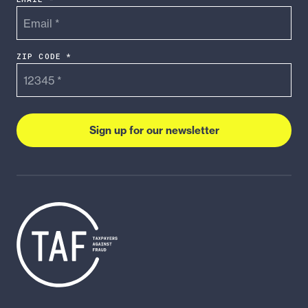
ZIP CODE *
Sign up for our newsletter