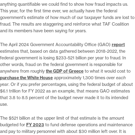
anything quantifiable we could find to show how fraud impacts us.
This year, for the first time ever, we actually have the federal
government’s estimate of how much of our taxpayer funds are lost to
fraud. The results are staggering and reinforce what TAF Coalition
and its members have been saying for years.
The April 2024 Government Accountability Office (GAO)
report
estimates that, based on data gathered between 2018-2022, the
federal government is losing $233-521 billion per year to fraud. In
other words, fraud on the federal government is responsible for
anywhere from roughly
the GDP of Greece
to what it would cost to
purchase the White House
approximately 1,300 times over
each
year
. Or if you prefer percentages, using the federal budget of about
$6.1 trillion for FY 2022 as an example, that means GAO estimates
that 3.8 to 8.5 percent of the budget never made it to its intended
use.
The $521 billion at the upper limit of that estimate is the amount
budgeted for
FY 2023
to fund defense operations and maintenance
and pay to military personnel with about $30 million left over. It is