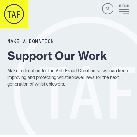
Skip to content
Site
Close
Menu
Menu
Search
MAKE A DONATION
Support Our Work
Make a donation to The Anti-Fraud Coalition so we can keep
improving and protecting whistleblower laws for the next
generation of whistleblowers.