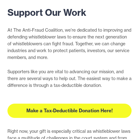
Support Our Work
At The Anti-Fraud Coalition, we’re dedicated to improving and
defending whistleblower laws to ensure the next generation
of whistleblowers can fight fraud. Together, we can change
industries and work to protect patients, investors, our service
members, and more.
Supporters like you are vital to advancing our mission, and
there are several ways to help out. The easiest way to make a
difference is through a tax-deductible donation.
Make a Tax-Deductible Donation Here!
Right now, your gift is especially critical as whistleblower laws
face a multitude of challenges in the court system and from