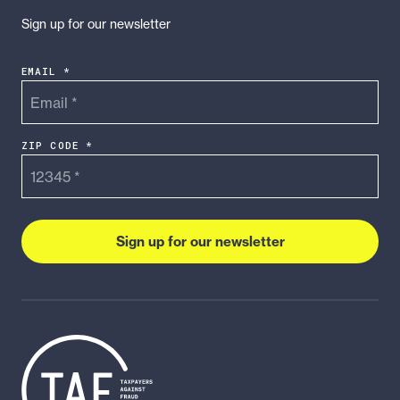
Sign up for our newsletter
EMAIL *
ZIP CODE *
Sign up for our newsletter