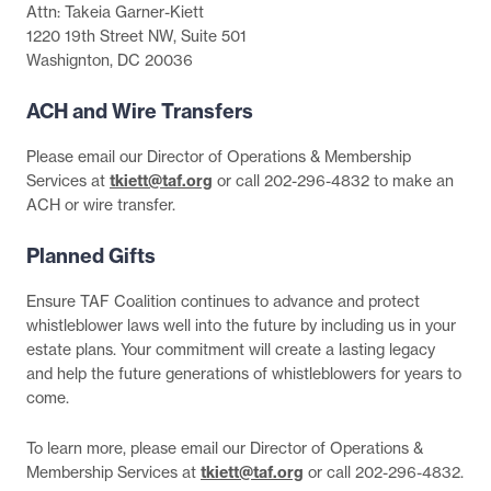
Attn: Takeia Garner-Kiett
1220 19th Street NW, Suite 501
Washignton, DC 20036
ACH and Wire Transfers
Please email our Director of Operations & Membership
Services at
tkiett@taf.org
or call 202-296-4832 to make an
ACH or wire transfer.
Planned Gifts
Ensure TAF Coalition continues to advance and protect
whistleblower laws well into the future by including us in your
estate plans. Your commitment will create a lasting legacy
and help the future generations of whistleblowers for years to
come.
To learn more, please email our Director of Operations &
Membership Services at
tkiett@taf.org
or call 202-296-4832.