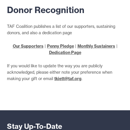
Donor Recognition
TAF Coalition publishes a list of our supporters, sustaining
donors, and also a dedication page
Our Supporters
|
Penny Pledge
|
Monthly Sustainers
|
Dedication Page
If you would like to update the way you are publicly
acknowledged, please either note your preference when
making your gift or email
tkiett@taf.org
.
Stay Up-To-Date