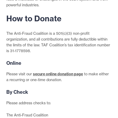
powerful industries.
How to Donate
The Anti-Fraud Coalition is a 501(c)(3) non-profit
organization, and all contributions are fully deductible within
the limits of the law. TAF Coalition’s tax identification number
is 31-1778598.
Online
Please visit our
secure online donation page
to make either
a recurring or one-time donation.
By Check
Please address checks to:
The Anti-Fraud Coalition