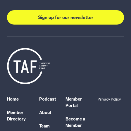
Sign up for our newsletter
Home
Podcast
Member
Privacy Policy
Portal
Member
About
Directory
Become a
Member
Team