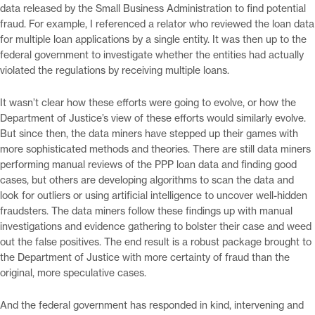
data released by the Small Business Administration to find potential
fraud. For example, I referenced a relator who reviewed the loan data
for multiple loan applications by a single entity. It was then up to the
federal government to investigate whether the entities had actually
violated the regulations by receiving multiple loans.
It wasn’t clear how these efforts were going to evolve, or how the
Department of Justice’s view of these efforts would similarly evolve.
But since then, the data miners have stepped up their games with
more sophisticated methods and theories. There are still data miners
performing manual reviews of the PPP loan data and finding good
cases, but others are developing algorithms to scan the data and
look for outliers or using artificial intelligence to uncover well-hidden
fraudsters. The data miners follow these findings up with manual
investigations and evidence gathering to bolster their case and weed
out the false positives. The end result is a robust package brought to
the Department of Justice with more certainty of fraud than the
original, more speculative cases.
And the federal government has responded in kind, intervening and