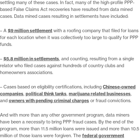
settling many of these cases. In fact, many of the high-profile PPP-
based False Claims Act recoveries have resulted from data mined
cases. Data mined cases resulting in settlements have included:
– A
$9 million settlement
with a roofing company that filed for loans
for each location when it was collectively too large to qualify for PPP
funds.
–
$5.8 million in settlements
, and counting, resulting from a single
relator who filed cases against hundreds of country clubs and
homeowners associations.
– Cases based on eligibility certifications, including
Chinese-owned
companies
,
political think tanks
,
marijuana related businesses
,
and
owners with pending criminal charges
or fraud convictions.
And with more than any other government program, data miners
have been a
necessity
to bring PPP fraud cases
.
By the end of the
program, more than 11.5 million loans were issued and more than 10.5
million of those loans were forgiven. The
federal government