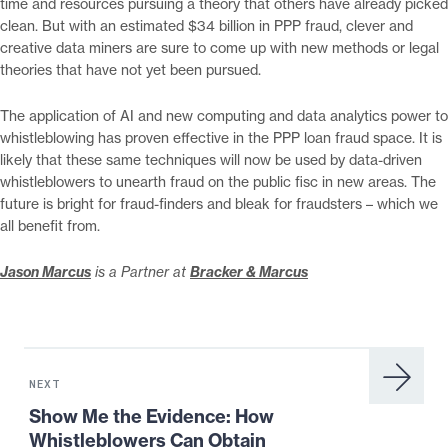
time and resources pursuing a theory that others have already picked
clean. But with an estimated $34 billion in PPP fraud, clever and
creative data miners are sure to come up with new methods or legal
theories that have not yet been pursued.
The application of AI and new computing and data analytics power to
whistleblowing has proven effective in the PPP loan fraud space. It is
likely that these same techniques will now be used by data-driven
whistleblowers to unearth fraud on the public fisc in new areas. The
future is bright for fraud-finders and bleak for fraudsters – which we
all benefit from.
Jason Marcus
is a Partner at
Bracker & Marcus
Next
News:
NEXT
Show
Show Me the Evidence: How
Me
Whistleblowers Can Obtain