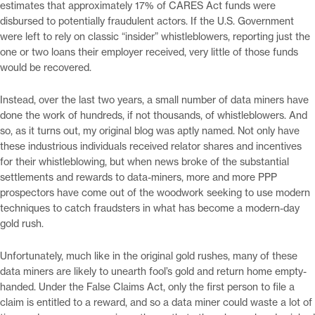
estimates that approximately 17% of CARES Act funds were
disbursed to potentially fraudulent actors. If the U.S. Government
were left to rely on classic “insider” whistleblowers, reporting just the
one or two loans their employer received, very little of those funds
would be recovered.
Instead, over the last two years, a small number of data miners have
done the work of hundreds, if not thousands, of whistleblowers. And
so, as it turns out, my original blog was aptly named. Not only have
these industrious individuals received relator shares and incentives
for their whistleblowing, but when news broke of the substantial
settlements and rewards to data-miners, more and more PPP
prospectors have come out of the woodwork seeking to use modern
techniques to catch fraudsters in what has become a modern-day
gold rush.
Unfortunately, much like in the original gold rushes, many of these
data miners are likely to unearth fool’s gold and return home empty-
handed. Under the False Claims Act, only the first person to file a
claim is entitled to a reward, and so a data miner could waste a lot of