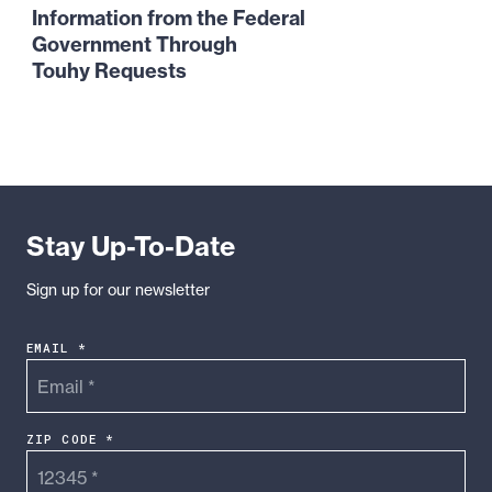
the
Information from the Federal
Evidence:
Government Through
How
Touhy Requests
Whistleblowers
Can
Obtain
Information
from
the
Stay Up-To-Date
Federal
Government
Sign up for our newsletter
Through
Touhy
EMAIL *
Requests
ZIP CODE *