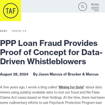
Skip to content
Site
Close
Menu
Menu
Search
NEWS
COVID-19
PPP Loan Fraud Provides
Proof of Concept for Data-
Driven Whistleblowers
August 28, 2024
By Jason Marcus of Bracker & Marcus
A few years ago, I wrote a blog called “
Mining for Gold
” about data
miners using publicly available data to root out fraud and file False
Claims Act cases based on their findings. At the time, there had been
some rudimentary efforts to use Paycheck Protection Program loan