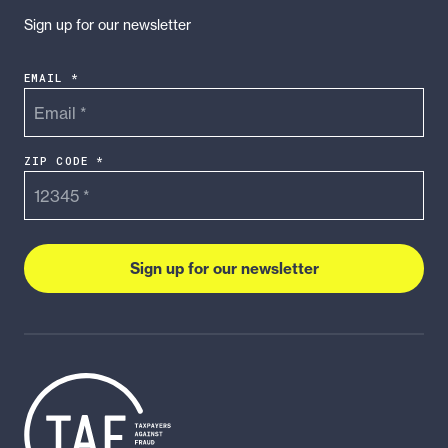
Sign up for our newsletter
EMAIL *
ZIP CODE *
Sign up for our newsletter