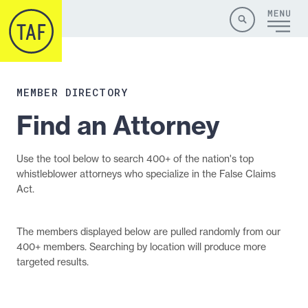
Skip to content
Site
Close
Menu
Menu
Search
MEMBER DIRECTORY
Find an Attorney
Use the tool below to search 400+ of the nation's top
whistleblower attorneys who specialize in the False Claims
Act.
The members displayed below are pulled randomly from our
400+ members. Searching by location will produce more
targeted results.