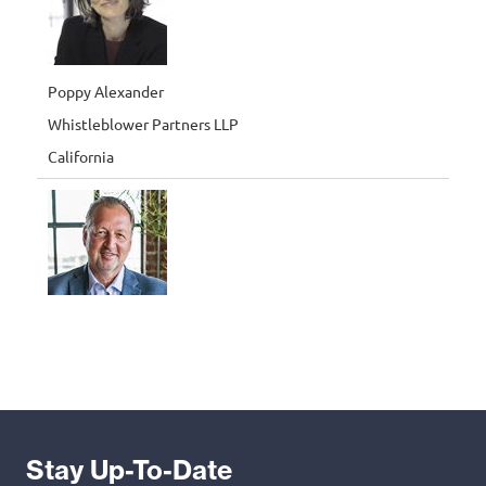
Stay Up-To-Date