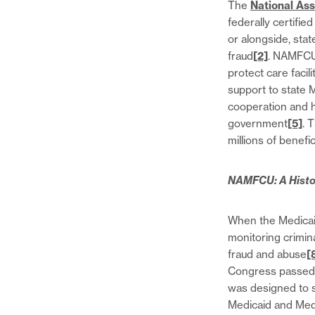
The
National Ass
federally certifi
or alongside, sta
fraud
[2]
. NAMFCU 
protect care facil
support to state
cooperation and he
government
[5]
. 
millions of benefic
NAMFCU: A Histo
When the Medicaid
monitoring crimina
fraud and abuse
[
Congress passed 
was designed to s
Medicaid and Me