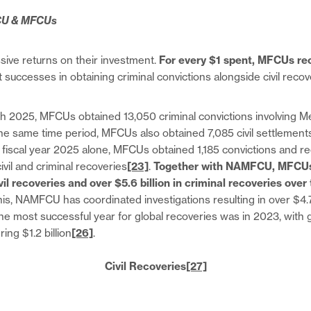
CU & MFCUs
ive returns on their investment.
For every $1 spent, MFCUs re
successes in obtaining criminal convictions alongside civil reco
 2025, MFCUs obtained 13,050 criminal convictions involving Me
the same time period, MFCUs also obtained 7,085 civil settlement
n fiscal year 2025 alone, MFCUs obtained 1,185 convictions and r
civil and criminal recoveries
[23]
.
Together with NAMFCU, MFCUs
ivil recoveries and over $5.6 billion in criminal recoveries over
is, NAMFCU has coordinated investigations resulting in over $4.7 bi
The most successful year for global recoveries was in 2023, with 
ing $1.2 billion
[26]
.
Civil Recoveries
[27]