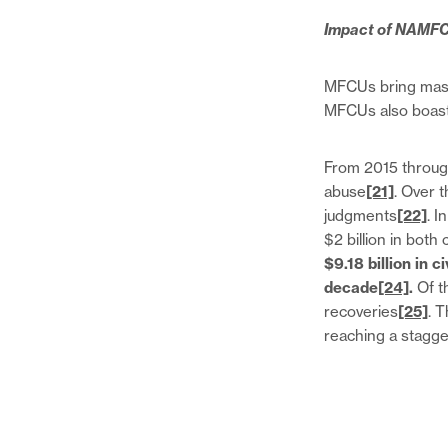
Impact of NAMF
MFCUs bring mass
MFCUs also boast 
From 2015 through
abuse
[21]
. Over 
judgments
[22]
. I
$2 billion in both 
$9.18 billion in c
decade
[24]
.
Of th
recoveries
[25]
. 
reaching a stagger