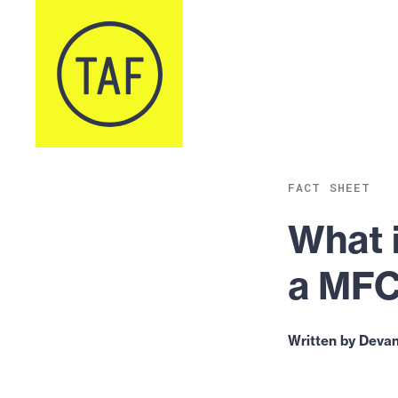
Skip to content
FACT SHEET
What 
a MF
Written by Devan