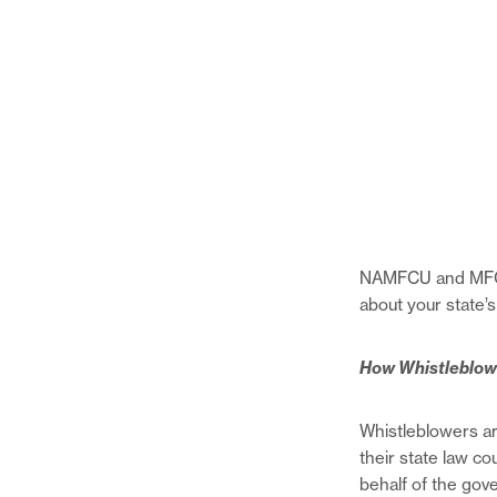
NAMFCU and MFCUs 
about your state’
How Whistleblow
Whistleblowers ar
their state law co
behalf of the go