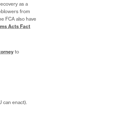
recovery as a
page
Share
leblowers from
on
this
the FCA also have
Twitter
page
Share
ims Acts Fact
on
this
Facebook
page
via
torney
to
Email
CU can enact).