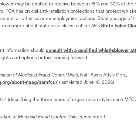
eblower may be entitled to receive between 15% and 30% of the 
l FCA has crucial anti-retaliation protections that protect whist
ssment, or other adverse employment actions. State analogs of 
 Learn more about state false claims act in TAF’s
State False Cla
nt information should
consult with a qualified whistleblower at
rights and options before coming forward.
iation of Medicaid Fraud Control Units
, Nat’l Ass’n Atty’s Gen.,
g.org/about-naag/namfcu/
(last visited June 16, 2026).
007.7 (describing the three types of organization styles each MF
iation of Medicaid Fraud Control Units
,
supra
note 1.