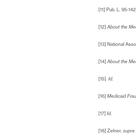
[11] Pub. L. 95-142
[12]
About the Med
[13] National Ass
[14]
About the Med
[15]
Id.
[16]
Medicaid Frau
[17]
Id.
[18] Zelner,
supra