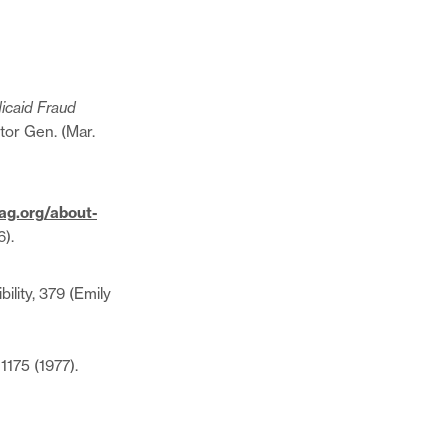
icaid Fraud
ctor Gen. (Mar.
ag.org/about-
6).
lity, 379 (Emily
 1175 (1977).