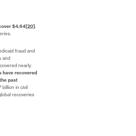
cover $4.64
[20]
.
veries.
dicaid fraud and
s and
ecovered nearly
 have recovered
 the past
llion in civil
global recoveries