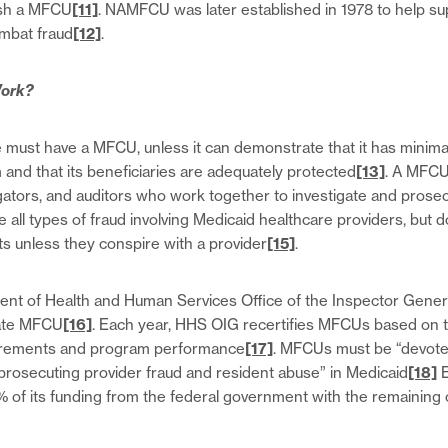
ish a MFCU
[11]
. NAMFCU was later established in 1978 to help s
ombat fraud
[12]
.
ork?
 must have a MFCU, unless it can demonstrate that it has minimal 
and that its beneficiaries are adequately protected
[13]
. A MFCU
igators, and auditors who work together to investigate and prose
all types of fraud involving Medicaid healthcare providers, but d
ts unless they conspire with a provider
[15]
.
ent of Health and Human Services Office of the Inspector Gener
tate MFCU
[16]
. Each year, HHS OIG recertifies MFCUs based on 
uirements and program performance
[17]
. MFCUs must be “devoted
 prosecuting provider fraud and resident abuse” in Medicaid
[18]
E
% of its funding from the federal government with the remaining