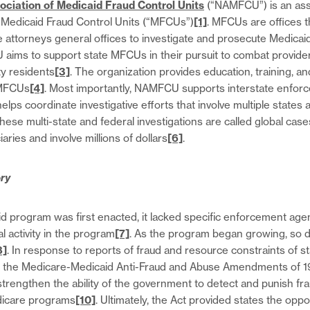
ociation of Medicaid Fraud Control Units
(“NAMFCU”) is an asso
ed Medicaid Fraud Control Units (“MFCUs”)
[1]
. MFCUs are offices t
te attorneys general offices to investigate and prosecute Medicai
aims to support state MFCUs in their pursuit to combat provider
ity residents
[3]
. The organization provides education, training, an
 MFCUs
[4]
. Most importantly, NAMFCU supports interstate enfor
lps coordinate investigative efforts that involve multiple states 
These multi-state and federal investigations are called global cas
iaries and involve millions of dollars
[6]
.
ry
 program was first enacted, it lacked specific enforcement age
l activity in the program
[7]
. As the program began growing, so 
8]
. In response to reports of fraud and resource constraints of st
the Medicare-Medicaid Anti-Fraud and Abuse Amendments of 1
trengthen the ability of the government to detect and punish fr
dicare programs
[10]
. Ultimately, the Act provided states the oppo