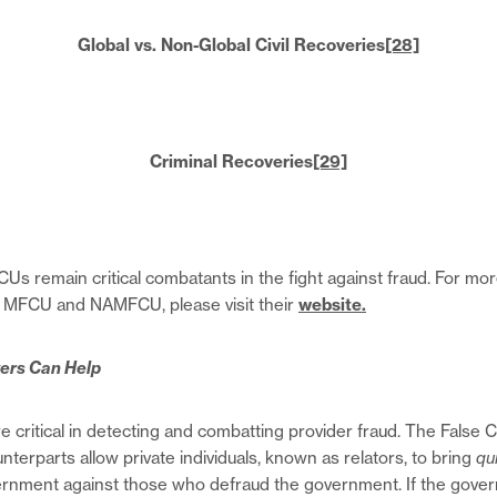
Global vs. Non-Global Civil Recoveries
[28]
Criminal Recoveries
[29]
remain critical combatants in the fight against fraud. For mor
s MFCU and NAMFCU, please visit their
website.
ers Can Help
e critical in detecting and combatting provider fraud. The False 
unterparts allow private individuals, known as relators, to bring
qu
vernment against those who defraud the government. If the gove