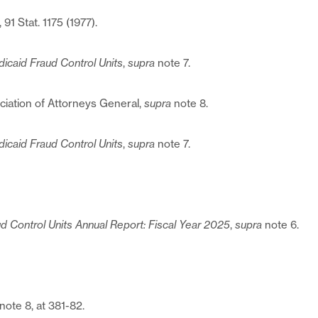
, 91 Stat. 1175 (1977).
icaid Fraud Control Units
,
supra
note 7.
ociation of Attorneys General,
supra
note 8.
icaid Fraud Control Units
,
supra
note 7.
d Control Units Annual Report: Fiscal Year 2025
,
supra
note 6.
note 8, at 381-82.