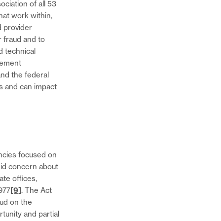
ciation of all 53
hat work within,
d provider
 fraud and to
d technical
cement
and the federal
es and can impact
ncies focused on
did concern about
ate offices,
977
[9]
. The Act
aud on the
rtunity and partial