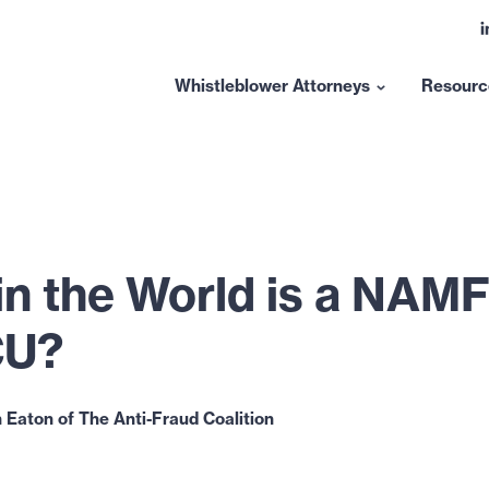
L
t
l
Whistleblower Attorneys
Resourc
Show
submenu
for
“Whistleblower
Attorneys”
in the World is a NAM
CU?
 Eaton of The Anti-Fraud Coalition