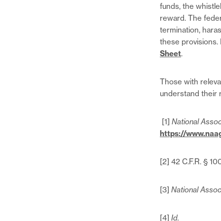
funds, the whistl
reward. The federa
termination, hara
these provisions.
Sheet
.
Those with releva
understand their 
[1]
National Assoc
https://www.naa
[2] 42 C.F.R. § 1
[3]
National Assoc
[4]
Id.