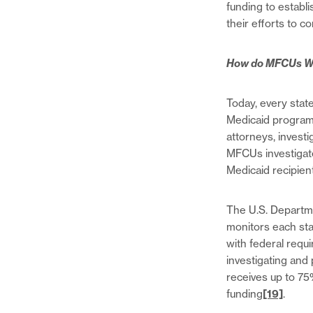
funding to establ
their efforts to c
How do MFCUs W
Today, every state
Medicaid program 
attorneys, invest
MFCUs investigate 
Medicaid recipien
The U.S. Departm
monitors each s
with federal req
investigating and
receives up to 75
funding
[19]
.