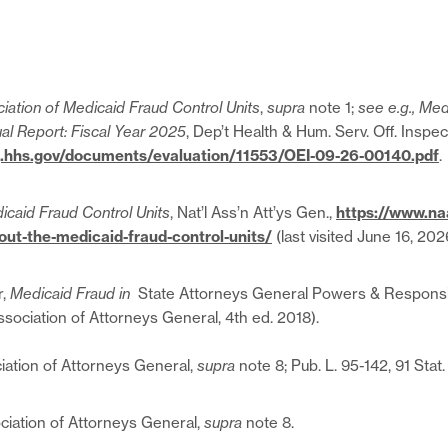
iation of Medicaid Fraud Control Units
,
supra
note 1;
see e.g., Med
al Report: Fiscal Year 2025
, Dep’t Health & Hum. Serv. Off. Inspe
ig.hhs.gov/documents/evaluation/11553/OEI-09-26-00140.pdf
.
icaid Fraud Control Units
, Nat’l Ass’n Att’ys Gen.,
https://www.na
ut-the-medicaid-fraud-control-units/
(last visited June 16, 202
r,
Medicaid Fraud in
State Attorneys General Powers & Responsibi
ssociation of Attorneys General, 4th ed. 2018).
ciation of Attorneys General,
supra
note 8; Pub. L. 95-142, 91 Stat.
ociation of Attorneys General,
supra
note 8.