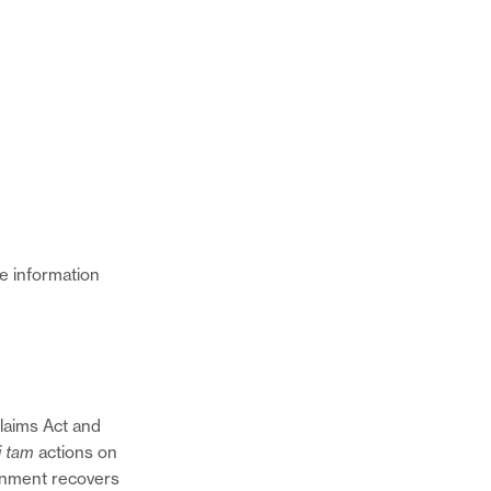
e information
Claims Act and
i tam
actions on
Share
rnment recovers
this