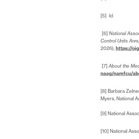
[5]
Id.
[6]
National Assoc
Control Units Annu
2026),
https://o
[7]
About the Med
naag/namfcu/abo
[8] Barbara Zelne
Myers, National A
[9] National Asso
[10] National Ass