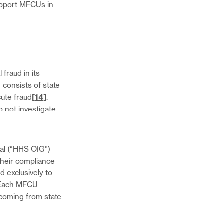
upport MFCUs in
fraud in its
 consists of state
cute fraud
[14]
.
o not investigate
al (“HHS OIG”)
their compliance
 exclusively to
ach MFCU
 coming from state