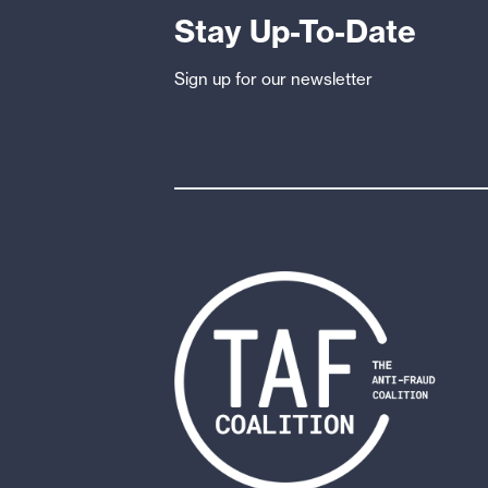
Stay Up-To-Date
Sign up for our newsletter