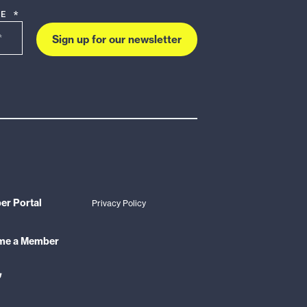
DE *
Sign up for our newsletter
r Portal
Privacy Policy
me a Member
ink
o