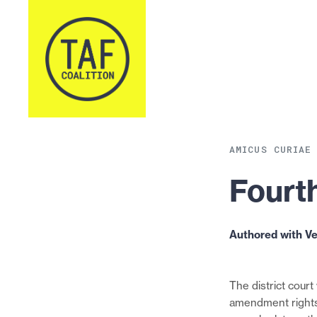
Skip to content
AMICUS CURIAE
Fourth
Authored with V
The district court 
amendment rights,