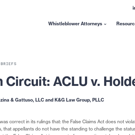
L
t
l
Whistleblower Attorneys
Resourc
Show
submenu
for
“Whistleblower
Attorneys”
 BRIEFS
 Circuit: ACLU v. Hold
ezina & Gattuso, LLC and K&G Law Group, PLLC
was correct in its rulings that: the False Claims Act does not violat
 that appellants do not have the standing to challenge the status