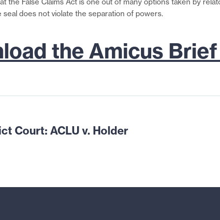
that the False Claims Act is one out of many options taken by rela
e seal does not violate the separation of powers.
oad the Amicus Brief
ict Court: ACLU
v. Holder