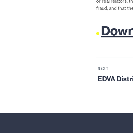
or real relators, 
fraud, and that th
Downl
Next
Resource:
NEXT
EDVA
EDVA Distr
District
Court:
ACLU
v.
Holder