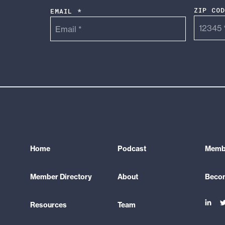
ZIP CO
EMAIL *
Home
Podcast
Membe
Member Directory
About
Beco
Link
L
Resources
Team
to
t