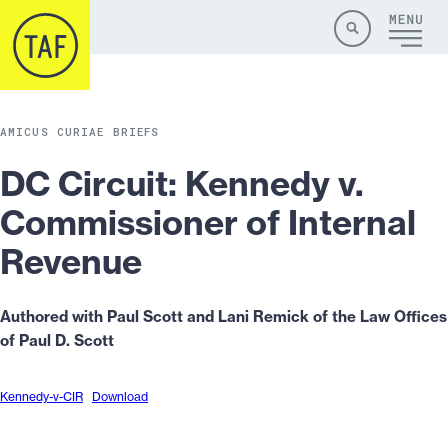
Skip to content
Site
Close
Menu
Menu
Search
AMICUS CURIAE BRIEFS
DC Circuit: Kennedy v.
Commissioner of Internal
Revenue
Authored with Paul Scott and Lani Remick of the Law Offices
of Paul D. Scott
Kennedy-v-CIR
Download