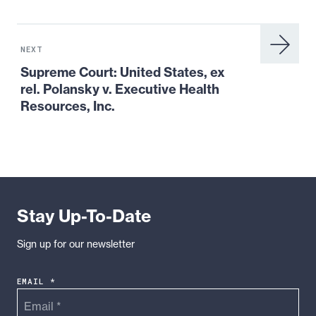
Next
Resource:
NEXT
Supreme
Supreme Court: United States, ex
Court:
rel. Polansky v. Executive Health
United
Resources, Inc.
States,
ex
rel.
Polansky
v.
Executive
Stay Up-To-Date
Health
Resources,
Sign up for our newsletter
Inc.
EMAIL *