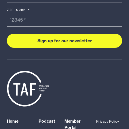
ZIP CODE *
Sign up for our newsletter
Home
Podcast
Member
Privacy Policy
Portal