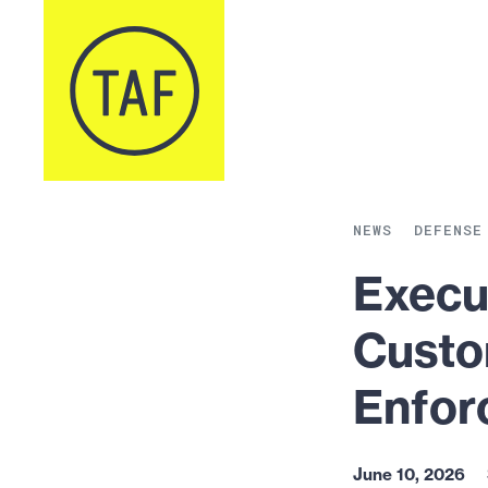
Skip to content
NEWS
DEFENSE
Execu
Custo
Enfor
June 10, 2026