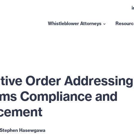
L
t
l
Whistleblower Attorneys
Resourc
Show
submenu
for
“Whistleblower
Attorneys”
tive Order Addressing
ms Compliance and
cement
Stephen Hasewgawa