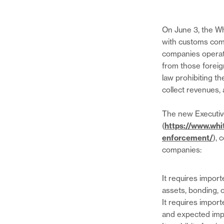
On June 3, the Wh
with customs com
companies operate
from those foreign
law prohibiting t
collect revenues, 
The new Executiv
(
https://www.whi
enforcement/
), 
companies:
It requires impor
assets, bonding, 
It requires import
and expected imp