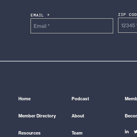
ZIP CO
EMAIL *
Home
Podcast
Membe
Member Directory
About
Beco
Link
L
Resources
Team