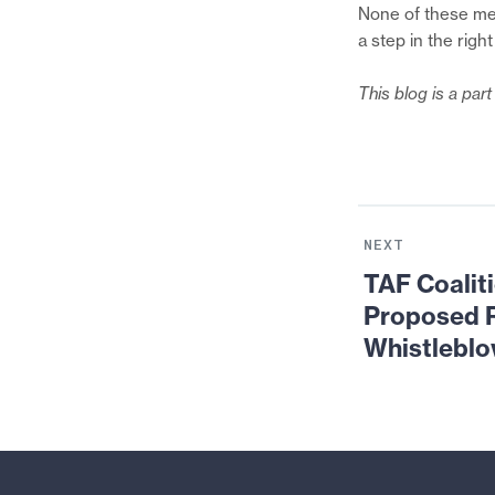
None of these mea
a step in the right
This blog is a par
Next
News:
NEXT
TAF
TAF Coalit
Coalition
Proposed R
Submitted
Whistlebl
Comments
on
the
Proposed
Rules
for