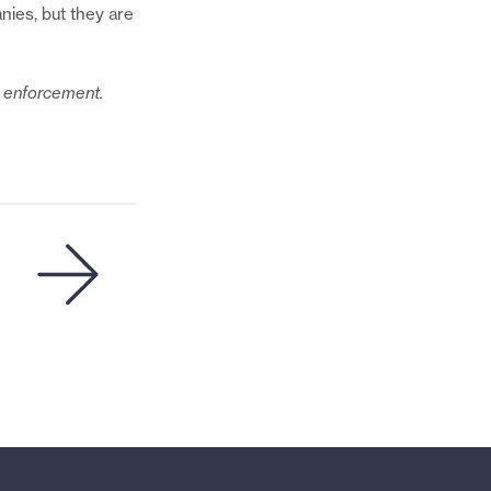
Email
nies, but they are
de enforcement.