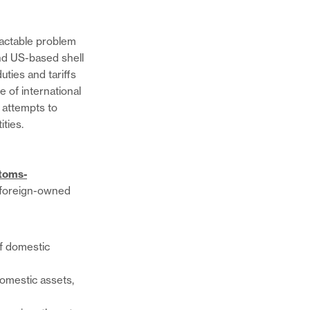
ractable problem
nd US-based shell
ties and tariffs
e of international
 attempts to
ities.
stoms-
d foreign-owned
of domestic
domestic assets,