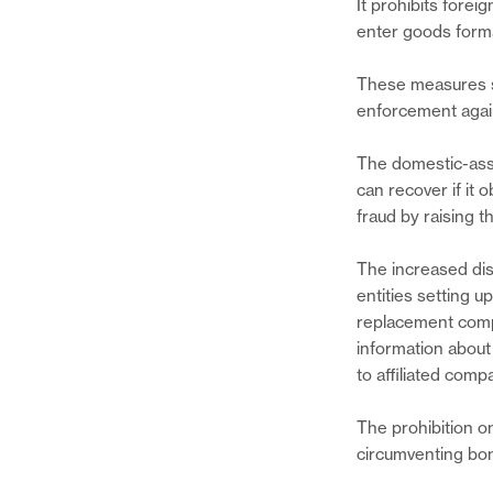
It prohibits forei
enter goods forma
These measures s
enforcement again
The domestic-asse
can recover if it 
fraud by raising t
The increased di
entities setting 
replacement compa
information about
to affiliated comp
The prohibition o
circumventing bo