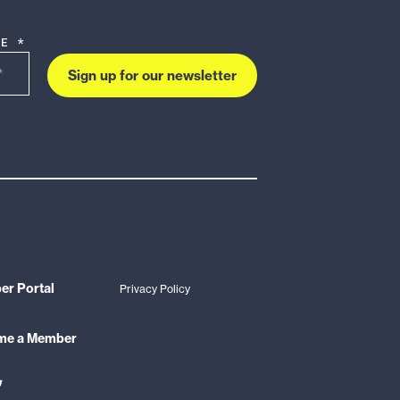
DE *
Sign up for our newsletter
r Portal
Privacy Policy
me a Member
ink