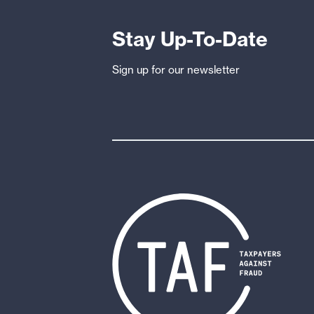
FinCEN’s
Whistleblower
Stay Up-To-Date
Program
Sign up for our newsletter