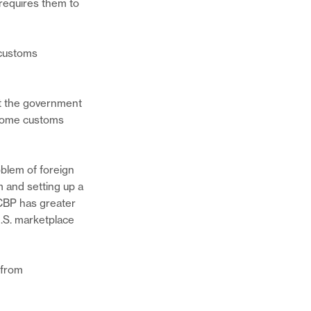
 requires them to
 customs
at the government
r some customs
blem of foreign
Share
 and setting up a
this
 CBP has greater
page
Share
U.S. marketplace
on
this
Twitter
page
Share
on
this
 from
Facebook
page
via