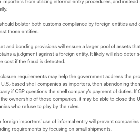
gn importers from utilizing informal entry procedures, and instead
lly.
hould bolster both customs compliance by foreign entities and
st those entities.
t and bonding provisions will ensure a larger pool of assets th
obtains a judgment against a foreign entity. It likely will also dete
he cost if the fraud is detected.
sclosure requirements may help the government address the pro
up U.S.-based shell companies as importers, then abandoning them
ny if CBP questions the shell company’s payment of duties. If
 the ownership of those companies, it may be able to close the 
anies who refuse to play by the rules.
n foreign importers’ use of informal entry will prevent companies
nding requirements by focusing on small shipments.