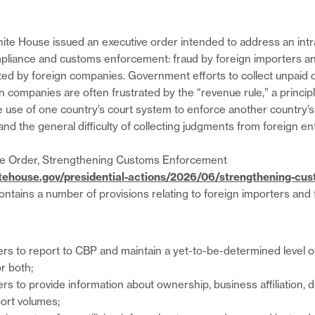
ite House issued an executive order intended to address an int
pliance and customs enforcement: fraud by foreign importers a
d by foreign companies. Government efforts to collect unpaid du
 companies are often frustrated by the “revenue rule,” a principl
he use of one country’s court system to enforce another country’s
and the general difficulty of collecting judgments from foreign ent
e Order, Strengthening Customs Enforcement
tehouse.gov/presidential-actions/2026/06/strengthening-cu
contains a number of provisions relating to foreign importers an
ters to report to CBP and maintain a yet-to-be-determined level 
or both;
ers to provide information about ownership, business affiliation, 
ort volumes;