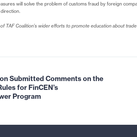
sures will solve the problem of customs fraud by foreign compa
 direction.
t of TAF Coalition’s wider efforts to promote education about tra
ion Submitted Comments on the
ules for FinCEN’s
ower Program