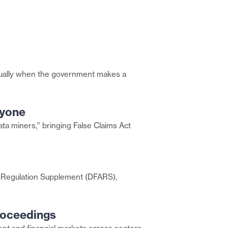
– usually when the government makes a
ryone
data miners,” bringing False Claims Act
n Regulation Supplement (DFARS),
roceedings
Share
this