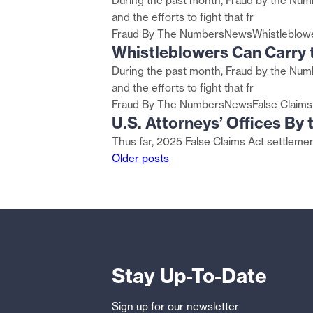
During the past month, Fraud by the Numb
and the efforts to fight that fr
Fraud By The Numbers
News
Whistleblow
Whistleblowers Can Carry t
During the past month, Fraud by the Numb
and the efforts to fight that fr
Fraud By The Numbers
News
False Claims
U.S. Attorneys’ Offices By
Thus far, 2025 False Claims Act settlement
Posts
Older posts
navigation
Stay Up-To-Date
Sign up for our newsletter