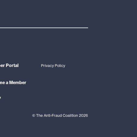
r Portal
Privacy Policy
me a Member
ink
o
din
witter
©
The Anti-Fraud Coalition
2026