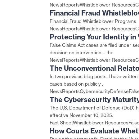
News
Reports
Whistleblower Resources
C
Financial Fraud Whistlebl
Financial Fraud Whistleblower Programs
News
Reports
Whistleblower Resources
C
Protecting Your Identity i
False Claims Act cases are filed under se
decision on intervention – the
News
Reports
Whistleblower Resources
C
The Unconventional Relato
In two previous blog posts, I have written 
cases based on publicly .
News
Reports
Cybersecurity
Defense
Fals
The Cybersecurity Maturit
The U.S. Department of Defense (DoD) ha
effective November 10, 2025.
Fact Sheet
Whistleblower Resources
Fals
How Courts Evaluate Whet