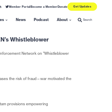
Get Updates
ink
Link
Member Portal
Become a Member
Donate
o
to
inkedin
twitter
es
News
Podcast
About
Search
Search
Show
Show
submenu
submenu
for
for
N’s Whistleblower
“Resources”
“About”
 Enforcement Network on "Whistleblower
eases the risk of fraud—war motivated the
ui tam provisions empowering