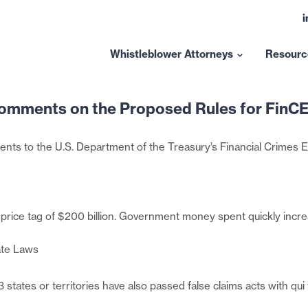
L
t
l
Whistleblower Attorneys
Resourc
Show
submenu
for
omments on the Proposed Rules for FinCE
“Whistleblower
Attorneys”
ents to the U.S. Department of the Treasury’s Financial Crimes
 price tag of $200 billion. Government money spent quickly incr
ate Laws
 states or territories have also passed false claims acts with q