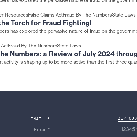
ers has explored the pervasive nature of fraud on the governme
er Resources
False Claims Act
Fraud By The Numbers
State Laws
he Torch for Fraud Fighting!
ers has explored the pervasive nature of fraud on the governme
 Act
Fraud By The Numbers
State Laws
 the Numbers: a Review of July 2024 throu
 activity is shaping up to be more active than the first three qua
ZIP CO
EMAIL *