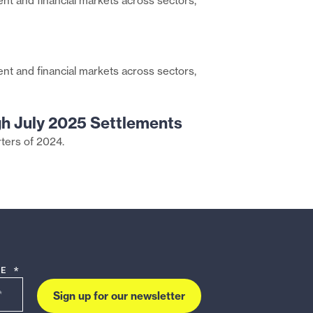
nt and financial markets across sectors,
page
Share
on
this
Twitter
page
Share
on
nt and financial markets across sectors,
this
Facebook
page
via
gh July 2025 Settlements
Email
rters of 2024.
DE *
Sign up for our newsletter