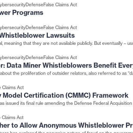
ybersecurity
Defense
False Claims Act
ower Programs
ybersecurity
Defense
False Claims Act
n Whistleblower Lawsuits
al, meaning that they are not available publicly. But eventually 
ybersecurity
Defense
False Claims Act
r: Data Miner Whistleblowers Benefit Eve
about the proliferation of outsider relators, also referred to as “
e Claims Act
y Model Certification (CMMC) Framework
s issued its final rule amending the Defense Federal Acquisitio
e Claims Act
her to Allow Anonymous Whistleblower P