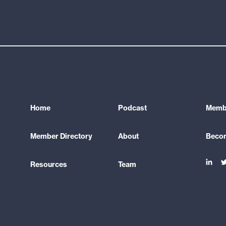
Home
Podcast
Membe
Member Directory
About
Beco
Link
L
Resources
Team
to
t
linke
t