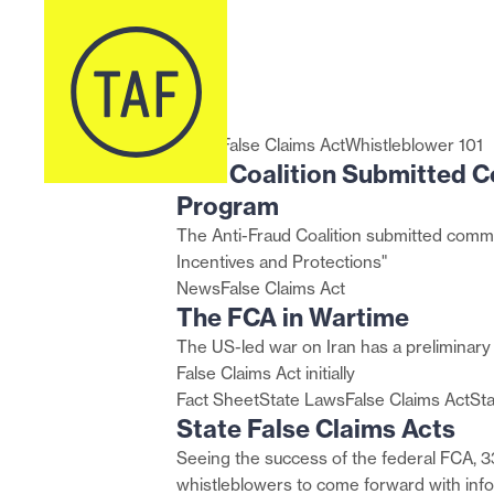
Skip to content
TAF
The
State
Financial
Protecting
The
The
How
Whistleblowers
U.S.
Coalition
FCA
False
Fraud
Your
Unconventional
Cybersecurity
Courts
Can
Attorneys’
Submitted
in
Claims
Whistleblower
Identity
Relator:
Maturity
Evaluate
Carry
Offices
Comments
Wartime
Acts
Programs
in
Data
Model
Whether
the
By
on
Whistleblower
Miner
Certification
to
Torch
the
the
Lawsuits
Whistleblowers
(CMMC)
Allow
for
Numbers:
News
False Claims Act
Whistleblower 101
TAF Coalition Submitted C
Proposed
Benefit
Framework
Anonymous
Fraud
a
Rules
Everyone
Whistleblower
Fighting!
Review
Program
for
Proceedings
of
The Anti-Fraud Coalition submitted comm
FinCEN’s
July
Incentives and Protections"
Whistleblower
2024
News
False Claims Act
Program
through
The FCA in Wartime
July
The US-led war on Iran has a preliminary
2025
False Claims Act initially
Settlements
Fact Sheet
State Laws
False Claims Act
St
State False Claims Acts
Seeing the success of the federal FCA, 33
whistleblowers to come forward with info