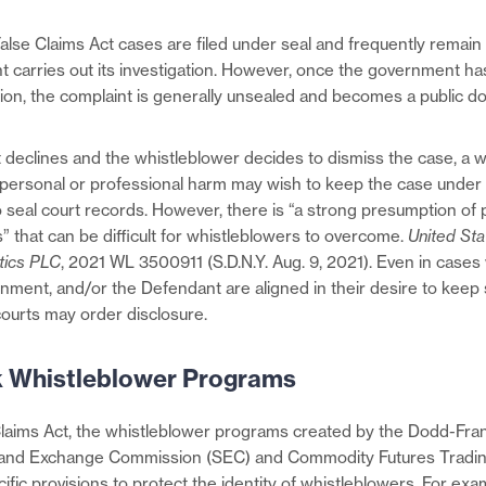
alse Claims Act cases are filed under seal and frequently remain
 carries out its investigation. However, once the government ha
sion, the complaint is generally unsealed and becomes a public d
 declines and the whistleblower decides to dismiss the case, a 
ersonal or professional harm may wish to keep the case under 
 seal court records. However, there is “a strong presumption of p
” that can be difficult for whistleblowers to overcome.
United Sta
tics PLC
, 2021 WL 3500911 (S.D.N.Y. Aug. 9, 2021). Even in case
rnment, and/or the Defendant are aligned in their desire to keep 
courts may order disclosure.
 Whistleblower Programs
Claims Act, the whistleblower programs created by the Dodd-Fra
s and Exchange Commission (SEC) and Commodity Futures Trad
fic provisions to protect the identity of whistleblowers. For exa