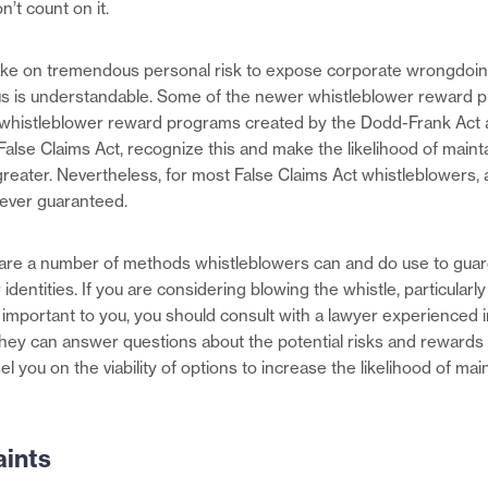
n’t count on it.
ake on tremendous personal risk to expose corporate wrongdoing
 is understandable. Some of the newer whistleblower reward 
e whistleblower reward programs created by the Dodd-Frank Act
alse Claims Act, recognize this and make the likelihood of maint
eater. Nevertheless, for most False Claims Act whistleblowers, 
 never guaranteed.
are a number of methods whistleblowers can and do use to guar
 identities. If you are considering blowing the whistle, particularly
 important to you, you should consult with a lawyer experienced 
hey can answer questions about the potential risks and rewards 
l you on the viability of options to increase the likelihood of mai
ints