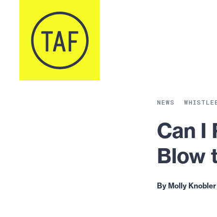
Skip to content
NEWS
WHISTLE
Can I
Blow 
By Molly Knobler 