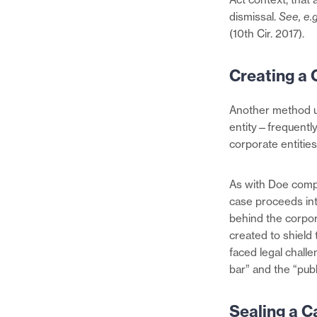
dismissal.
See, e.g
(10th Cir. 2017).
Creating a 
Another method us
entity—frequently 
corporate entities
As with Doe compla
case proceeds into
behind the corporat
created to shield 
faced legal challe
bar” and the “publ
Sealing a C