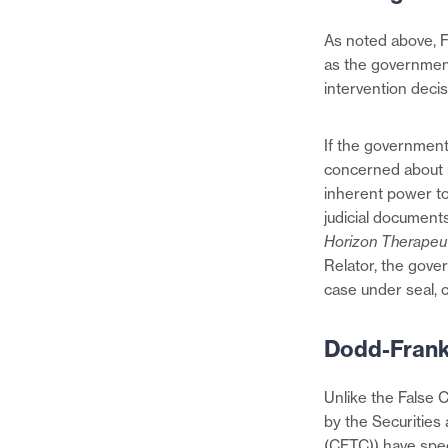
As noted above, F
as the government
intervention deci
If the government
concerned about p
inherent power to
judicial documents
Horizon Therapeu
Relator, the gove
case under seal, 
Dodd-Frank
Unlike the False 
by the Securitie
(CFTC)) have speci