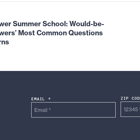
wer Summer School: Would-be-
owers’ Most Common Questions
rns
ZIP CO
EMAIL *