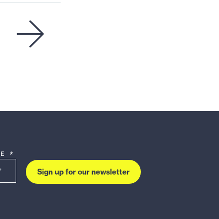
DE *
Sign up for our newsletter