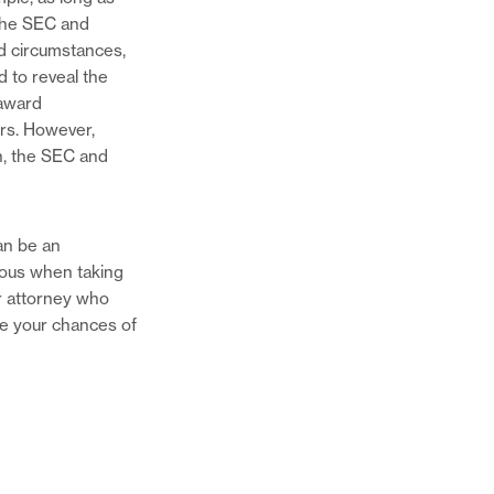
 the SEC and
ed circumstances,
 to reveal the
 award
ers. However,
n, the SEC and
an be an
mous when taking
er attorney who
ase your chances of