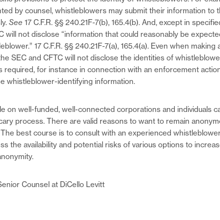
ted by counsel, whistleblowers may submit their information to
ly.
See
17 C.F.R. §§ 240.21F-7(b), 165.4(b). And, except in specifi
will not disclose “information that could reasonably be expected
tleblower.” 17 C.F.R. §§ 240.21F-7(a), 165.4(a). Even when making
e SEC and CFTC will not disclose the identities of whistleblow
s required, for instance in connection with an enforcement actio
 whistleblower-identifying information.
le on well-funded, well-connected corporations and individuals c
scary process. There are valid reasons to want to remain anony
. The best course is to consult with an experienced whistleblow
s the availability and potential risks of various options to incre
anonymity.
Senior Counsel at DiCello Levitt