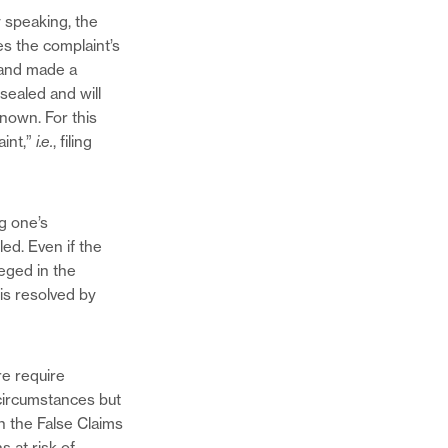
y speaking, the
es the complaint’s
 and made a
sealed and will
known. For this
aint,”
i.e.
, filing
ng one’s
led. Even if the
eged in the
 is resolved by
re require
 circumstances but
in the False Claims
s at risk of