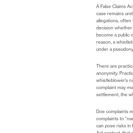
A False Claims Act
case remains unde
allegations, ofte
decision whether t
become a public d
reason, a whistle
under a pseudony
There are practica
anonymity. Practic
whistleblower’s n
complaint may make
settlement, the whi
Doe complaints ma
complaints to “na
can pose risks in 
Act context, that 