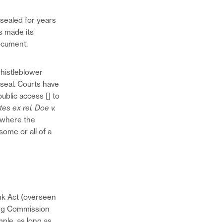
on
this
Twitter
page
 sealed for years
Share
on
s made its
this
Facebook
ocument.
page
via
Email
whistleblower
seal. Courts have
ublic access [] to
tes ex rel. Doe v.
s where the
some or all of a
nk Act (overseen
ing Commission
mple, as long as