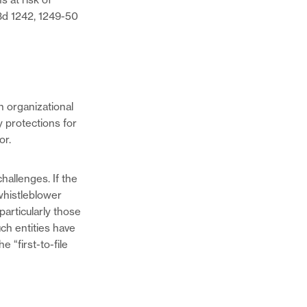
.3d 1242, 1249-50
n organizational
y protections for
or.
hallenges. If the
 whistleblower
 particularly those
ch entities have
 “first-to-file
Share
this
page
Share