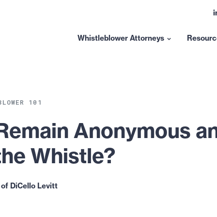
L
t
l
Whistleblower Attorneys
Resourc
Show
submenu
for
“Whistleblower
Attorneys”
BLOWER 101
 Remain Anonymous and
the Whistle?
of DiCello Levitt