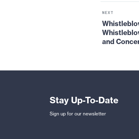
Next
News:
NEXT
Whistleblower
Whistleblo
Summer
Whistlebl
School:
and Conce
Would-
be-
Whistleblowers’
Most
Common
Questions
and
Concerns
Stay Up-To-Date
Sign up for our newsletter