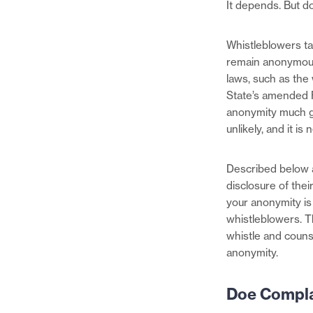
It depends. But do
Whistleblowers t
remain anonymous
laws, such as th
State’s amended F
anonymity much gr
unlikely, and it is
Described below 
disclosure of their
your anonymity is
whistleblowers. T
whistle and counse
anonymity.
Doe Compla