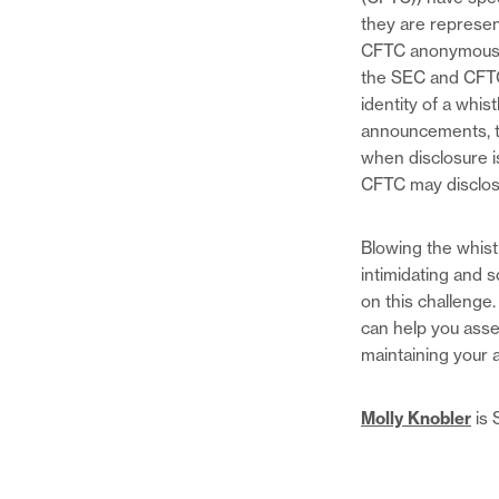
they are represen
CFTC anonymous
the SEC and CFTC 
identity of a whis
announcements, th
when disclosure i
CFTC may disclose
Blowing the whist
intimidating and 
on this challenge
can help you asses
maintaining your 
Molly Knobler
is 