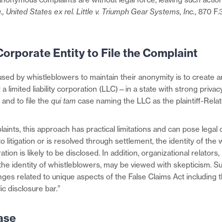
.,
United States ex rel. Little v. Triumph Gear Systems, Inc.
, 870 F
Corporate Entity to File the Complaint
ed by whistleblowers to maintain their anonymity is to create a
a limited liability corporation (LLC)—in a state with strong privac
 and to file the
qui tam
case naming the LLC as the plaintiff-Relat
ints, this approach has practical limitations and can pose legal c
 litigation or is resolved through settlement, the identity of the
ion is likely to be disclosed. In addition, organizational relators,
the identity of whistleblowers, may be viewed with skepticism. Su
nges related to unique aspects of the False Claims Act including the
ic disclosure bar.”
ase