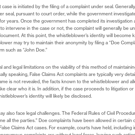
 case is initiated by the filing of a complaint under seal. Generall
r seal, pursuant to court order, while the government investigat
n for years. Once the government has completed its investigation
o intervene in the case or not, the complaint will generally be un
ocument. At this point, the whistleblower’s identity will become 
blower may try to maintain their anonymity by filing a “Doe Compl
m such as “John Doe.”
l and legal limitations on the viability of this method of maintaini
ally speaking, False Claims Act complaints are typically very detai
ame is not revealed, the facts known to the whistleblower and all
 clear who it is. In addition, if the case proceeds to litigation or
stleblower’s identity will likely be disclosed.
y also face legal challenges. The Federal Rules of Civil Procedu
me all the parties.” Doe complaints have been allowed in certain
False Claims Act cases. For example, courts have held, including 
anonymous complaints are without legal force, leaving such action