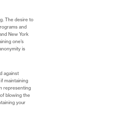
. The desire to
programs and
 and New York
aining one’s
anonymity is
d against
 if maintaining
in representing
of blowing the
ntaining your