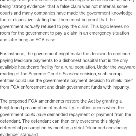
being “strong evidence” that a false claim was not material, some
courts and many companies have made the government knowledge
factor dispositive, stating that there must be proof that the
government
actually
refused to pay the claim. This logic leaves no
room for the government to pay a claim in an emergency situation
and later bring an FCA case.
For instance, the government might make the decision to continue
paying Medicare payments to a dishonest hospital that is the only
available healthcare facility for a rural population. Under the wayward
reading of the Supreme Court’s
Escobar
decision, such corrupt
entities could use the government’s payment decision to shield itself
from FCA enforcement and drain government funds with impunity.
The proposed FCA amendments restore the Act by granting a
heightened presumption of materiality to all instances when the
government
could have
demanded repayment or payment from the
defendant. The defendant can then only overcome this highly
deferential presumption by meeting a strict “clear and convincing
evidence” standard.