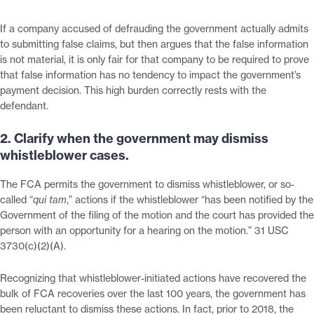
If a company accused of defrauding the government actually admits
to submitting false claims, but then argues that the false information
is not material, it is only fair for that company to be required to prove
that false information has no tendency to impact the government’s
payment decision. This high burden correctly rests with the
defendant.
2. Clarify when the government may dismiss
whistleblower cases.
The FCA permits the government to dismiss whistleblower, or so-
called “
qui tam
,” actions if the whistleblower “has been notified by the
Government of the filing of the motion and the court has provided the
person with an opportunity for a hearing on the motion.” 31 USC
3730(c)(2)(A).
Recognizing that whistleblower-initiated actions have recovered the
bulk of FCA recoveries over the last 100 years, the government has
been reluctant to dismiss these actions. In fact, prior to 2018, the