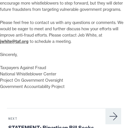
encourage more whistleblowers to step forward, but they will deter
future fraudsters from targeting vulnerable government programs.
Please feel free to contact us with any questions or comments. We
would be eager to meet and further discuss how your efforts will
improve anti-fraud efforts. Please contact Jeb White, at
jwhite@taf.org
to schedule a meeting.
Sincerely,
Taxpayers Against Fraud
National Whistleblower Center
Project On Government Oversight
Government Accountability Project
Next
News:
NEXT
STATEMENT:
STATEMENT: Bipartisan Bill Seeks