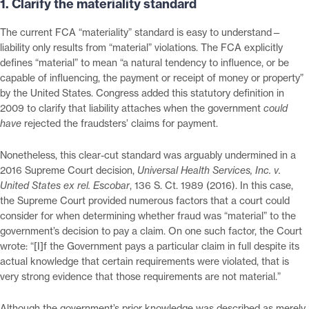
1. Clarify the materiality standard
The current FCA “materiality” standard is easy to understand—
liability only results from “material” violations. The FCA explicitly
defines “material” to mean “a natural tendency to influence, or be
capable of influencing, the payment or receipt of money or property”
by the United States. Congress added this statutory definition in
2009 to clarify that liability attaches when the government
could
have
rejected the fraudsters’ claims for payment.
Nonetheless, this clear-cut standard was arguably undermined in a
2016 Supreme Court decision,
Universal Health Services, Inc. v.
United States ex rel. Escobar
, 136 S. Ct. 1989 (2016). In this case,
the Supreme Court provided numerous factors that a court could
consider for when determining whether fraud was “material” to the
government’s decision to pay a claim. On one such factor, the Court
wrote: “[I]f the Government pays a particular claim in full despite its
actual knowledge that certain requirements were violated, that is
very strong evidence that those requirements are not material.”
Although the government’s prior knowledge was described as merely