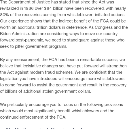
The Department of Justice has stated that since the Act was
revitalized in 1986 over $64 billion have been recovered, with nearly
80% of the recoveries coming from whistleblower- initiated actions.
Our experience shows that the indirect benefit of the FCA could be
worth an additional trillion dollars in deterrence. As Congress and the
Biden Administration are considering ways to move our country
forward post-pandemic, we need to stand guard against those who
seek to pilfer government programs.
By any measurement, the FCA has been a remarkable success, we
believe that legislative changes you have put forward will strengthen
the Act against modern fraud schemes. We are confident that the
legislation you have introduced will encourage more whistleblowers
to come forward to assist the government and result in the recovery
of billions of additional stolen government dollars.
We particularly encourage you to focus on the following provisions
which would most significantly benefit whistleblowers and the
continued enforcement of the FCA: