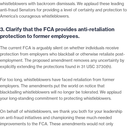
whistleblowers with backroom dismissals. We applaud these leading
anti-fraud Senators for providing a level of certainty and protection to
America’s courageous whistleblowers.
3. Clarify that the FCA provides anti-retaliation
protection to former employees.
The current FCA is arguably silent on whether individuals receive
protection from employers who blackball or otherwise retaliate post-
employment. The proposed amendment removes any uncertainty by
explicitly extending the protections found in 31 USC 3730(h).
For too long, whistleblowers have faced retaliation from former
employers. The amendments put the world on notice that
blackballing whistleblowers will no longer be tolerated. We applaud
your long-standing commitment to protecting whistleblowers.
On behalf of whistleblowers, we thank you both for your leadership
on anti-fraud initiatives and championing these much-needed
improvements to the FCA. These amendments would not only