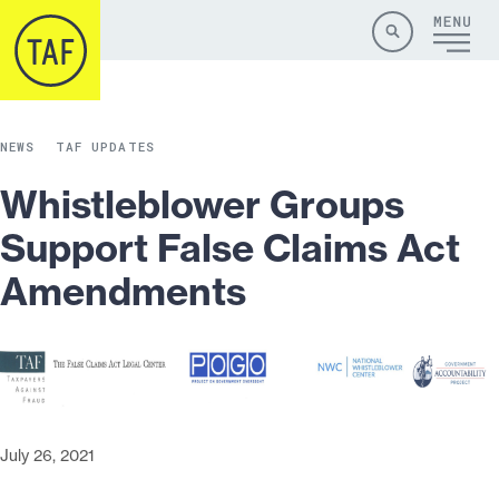
Skip to content
Site
Close
Menu
Menu
Search
NEWS
TAF UPDATES
Whistleblower Groups
Support False Claims Act
Amendments
July 26, 2021