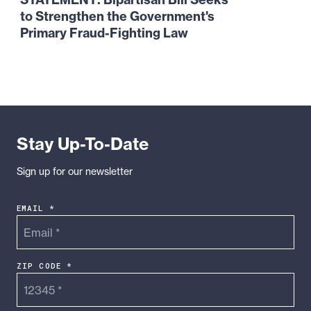
Bipartisan
to Strengthen the Government's
Bill
Primary
Fraud-Fighting Law
Seeks
to
Strengthen
the
Government's
Primary
Stay Up-To-Date
Fraud-
Fighting
Sign up for our newsletter
Law
EMAIL *
ZIP CODE *