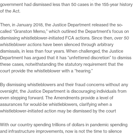
government had dismissed less than 50 cases in the 155-year history
of the Act.
Then, in January 2018, the Justice Department released the so-
called “Granston Memo,” which outlined the Department’s focus on
dismissing whistleblower-initiated FCA actions. Since then,
over 50
whistleblower actions
have been silenced through arbitrary
dismissals, in less than four years. When challenged, the Justice
Department has argued that it has “unfettered discretion” to dismiss
these cases, notwithstanding the statutory requirement that the
court provide the whistleblower with a “hearing.”
By dismissing whistleblowers and their fraud concerns without any
oversight, the Justice Department is discouraging individuals from
even stepping forward. The Amendments provide a level of
assurances for would-be whistleblowers, clarifying when a
whistleblower-initiated action may be dismissed by the court
With our country spending trillions of dollars in pandemic spending
and infrastructure improvements, now is not the time to silence