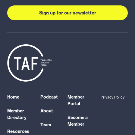
Sign up for our newsletter
Home
Podcast
Member
Privacy Policy
Portal
Member
About
Directory
Become a
Member
Team
Resources