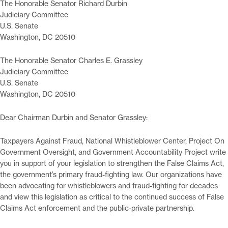
The Honorable Senator Richard Durbin
Judiciary Committee
U.S. Senate
Washington, DC 20510
The Honorable Senator Charles E. Grassley
Judiciary Committee
U.S. Senate
Washington, DC 20510
Dear Chairman Durbin and Senator Grassley:
Taxpayers Against Fraud, National Whistleblower Center, Project On
Government Oversight, and Government Accountability Project write
you in support of your legislation to strengthen the False Claims Act,
the government’s primary fraud-fighting law. Our organizations have
been advocating for whistleblowers and fraud-fighting for decades
and view this legislation as critical to the continued success of False
Claims Act enforcement and the public-private partnership.