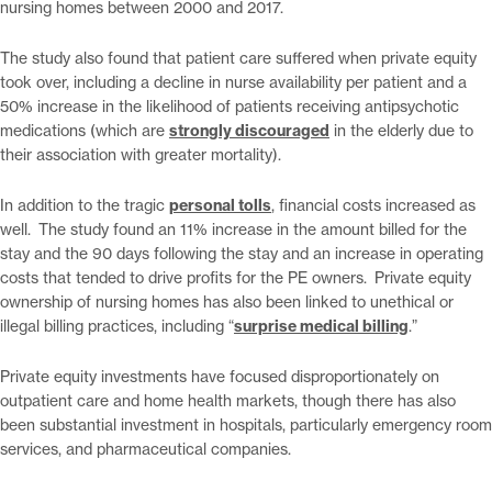
nursing homes between 2000 and 2017.
The study also found that patient care suffered when private equity
took over, including a decline in nurse availability per patient and a
50% increase in the likelihood of patients receiving antipsychotic
medications (which are
strongly discouraged
in the elderly due to
their association with greater mortality).
In addition to the tragic
personal tolls
, financial costs increased as
well. The study found an 11% increase in the amount billed for the
stay and the 90 days following the stay and an increase in operating
costs that tended to drive profits for the PE owners. Private equity
ownership of nursing homes has also been linked to unethical or
illegal billing practices, including “
surprise medical billing
.”
Private equity investments have focused disproportionately on
outpatient care and home health markets, though there has also
been substantial investment in hospitals, particularly emergency room
services, and pharmaceutical companies.