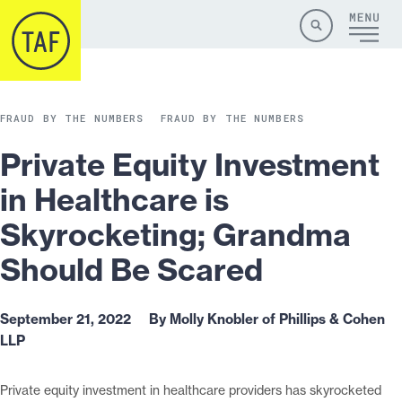
Skip to content
Site
Close
Menu
Menu
Search
FRAUD BY THE NUMBERS
FRAUD BY THE NUMBERS
Private Equity Investment
in Healthcare is
Skyrocketing; Grandma
Should Be Scared
September 21, 2022
By Molly Knobler of Phillips & Cohen
LLP
Private equity investment in healthcare providers has skyrocketed