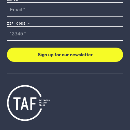
ZIP CODE *
Sign up for our newsletter