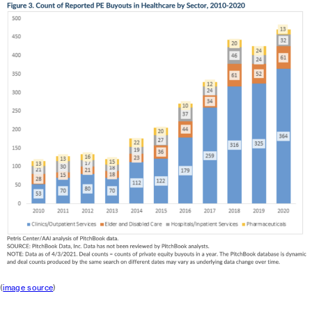
(
image source
)