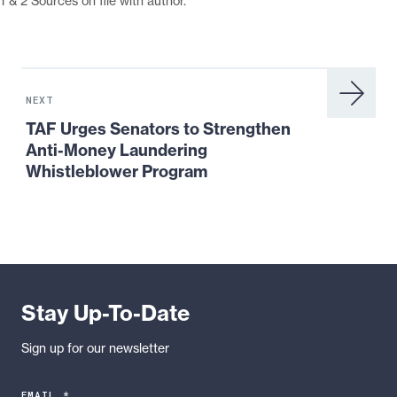
1 & 2 Sources on file with author.
Next
News:
NEXT
TAF
TAF Urges Senators to Strengthen
Urges
Anti-Money Laundering
Senators
Whistleblower Program
to
Strengthen
Anti-
Money
Laundering
Whistleblower
Stay Up-To-Date
Program
Sign up for our newsletter
EMAIL *