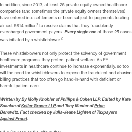
In addition, since 2013, at least 25 private-equity owned healthcare
companies (and sometimes the private equity owners themselves)
have entered into settlements or been subject to judgments totaling
1
almost $614 million
to resolve claims that they fraudulently
overcharged government payers.
Every single one
of those 25 cases
2
was initiated by a whistleblower.
These whistleblowers not only protect the solvency of government
healthcare programs; they protect patient welfare. As PE
investments in healthcare continue to increase exponentially, so too
will the need for whistleblowers to expose the fraudulent and abusive
billing practices that too often go hand-in-hand with deficient or
harmful patient care.
Written by
By Molly Knobler of
Phillips & Cohen LLP
.
Edited by
Kate
Scanlan of
Keller Grover LLP
and
Tony Munter of
Price
Benowitz
. Fact checked by Julia-Jeane Lighten of
Taxpayers
Against Fraud
.