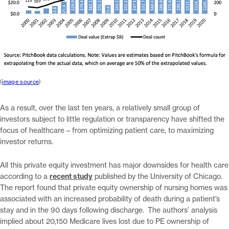
(
image source
)
As a result, over the last ten years, a relatively small group of
investors subject to little regulation or transparency have shifted the
focus of healthcare – from optimizing patient care, to maximizing
investor returns.
All this private equity investment has major downsides for health care
according to a
recent study
published by the University of Chicago.
The report found that private equity ownership of nursing homes was
associated with an increased probability of death during a patient’s
stay and in the 90 days following discharge. The authors’ analysis
implied about 20,150 Medicare lives lost due to PE ownership of