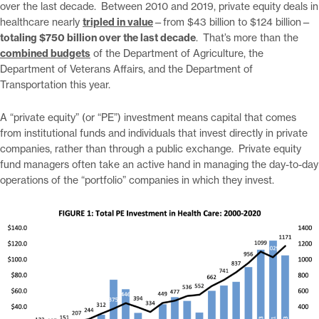
over the last decade. Between 2010 and 2019, private equity deals in
healthcare nearly
tripled in value
—from $43 billion to $124 billion—
totaling $750 billion over the last decade
. That’s more than the
combined budgets
of the Department of Agriculture, the
Department of Veterans Affairs, and the Department of
Transportation this year.
A “private equity” (or “PE”) investment means capital that comes
from institutional funds and individuals that invest directly in private
companies, rather than through a public exchange. Private equity
fund managers often take an active hand in managing the day-to-day
operations of the “portfolio” companies in which they invest.